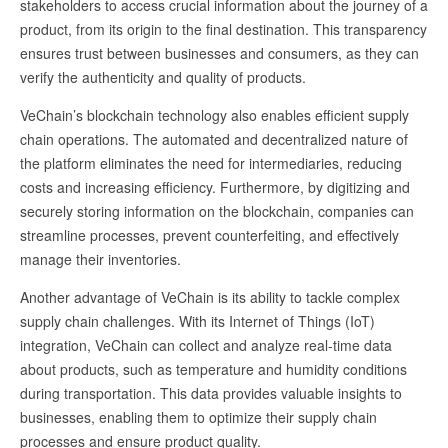
stakeholders to access crucial information about the journey of a
product, from its origin to the final destination. This transparency
ensures trust between businesses and consumers, as they can
verify the authenticity and quality of products.
VeChain’s blockchain technology also enables efficient supply
chain operations. The automated and decentralized nature of
the platform eliminates the need for intermediaries, reducing
costs and increasing efficiency. Furthermore, by digitizing and
securely storing information on the blockchain, companies can
streamline processes, prevent counterfeiting, and effectively
manage their inventories.
Another advantage of VeChain is its ability to tackle complex
supply chain challenges. With its Internet of Things (IoT)
integration, VeChain can collect and analyze real-time data
about products, such as temperature and humidity conditions
during transportation. This data provides valuable insights to
businesses, enabling them to optimize their supply chain
processes and ensure product quality.