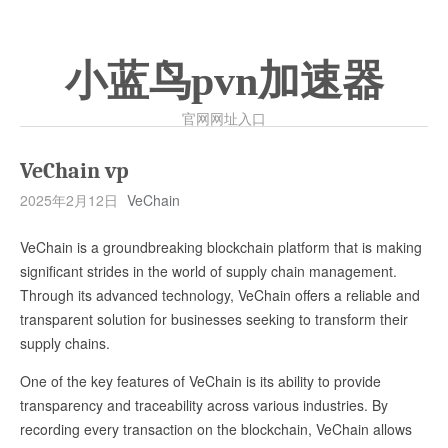
小蓝鸟pvn加速器
官网网址入口
VeChain vp
2025年2月12日
VeChain
VeChain is a groundbreaking blockchain platform that is making
significant strides in the world of supply chain management.
Through its advanced technology, VeChain offers a reliable and
transparent solution for businesses seeking to transform their
supply chains.
One of the key features of VeChain is its ability to provide
transparency and traceability across various industries. By
recording every transaction on the blockchain, VeChain allows