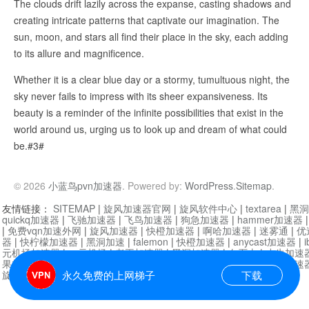
The clouds drift lazily across the expanse, casting shadows and
creating intricate patterns that captivate our imagination. The
sun, moon, and stars all find their place in the sky, each adding
to its allure and magnificence.
Whether it is a clear blue day or a stormy, tumultuous night, the
sky never fails to impress with its sheer expansiveness. Its
beauty is a reminder of the infinite possibilities that exist in the
world around us, urging us to look up and dream of what could
be.#3#
© 2026
小蓝鸟pvn加速器
. Powered by:
WordPress
.
Sitemap
.
友情链接：
SITEMAP
|
旋风加速器官网
|
旋风软件中心
|
textarea
|
黑洞
quickq加速器
|
飞驰加速器
|
飞鸟加速器
|
狗急加速器
|
hammer加速器
|
免费vqn加速外网
|
旋风加速器
|
快橙加速器
|
啊哈加速器
|
迷雾通
|
优
器
|
快柠檬加速器
|
黑洞加速
|
falemon
|
快橙加速器
|
anycast加速器
|
i
元机场加速器
|
一元机场
|
老王加速器
|
黑洞加速器
|
白石山
|
小牛加速
果加速器
|
黑洞加速
|
银河加速器
|
猎豹加速器
|
海鸥加速器
|
芒果加速
旋风加速器度器
|
哔咔漫画
|
PicACG
|
雷霆加速
永久免费的上网梯子
下载