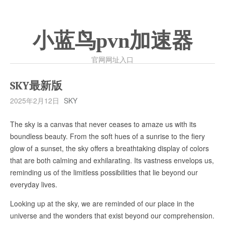
小蓝鸟pvn加速器
官网网址入口
SKY最新版
2025年2月12日
SKY
The sky is a canvas that never ceases to amaze us with its
boundless beauty. From the soft hues of a sunrise to the fiery
glow of a sunset, the sky offers a breathtaking display of colors
that are both calming and exhilarating. Its vastness envelops us,
reminding us of the limitless possibilities that lie beyond our
everyday lives.
Looking up at the sky, we are reminded of our place in the
universe and the wonders that exist beyond our comprehension.