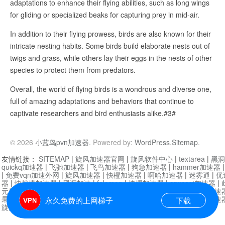
adaptations to enhance their flying abilities, such as long wings
for gliding or specialized beaks for capturing prey in mid-air.
In addition to their flying prowess, birds are also known for their
intricate nesting habits. Some birds build elaborate nests out of
twigs and grass, while others lay their eggs in the nests of other
species to protect them from predators.
Overall, the world of flying birds is a wondrous and diverse one,
full of amazing adaptations and behaviors that continue to
captivate researchers and bird enthusiasts alike.#3#
© 2026
小蓝鸟pvn加速器
. Powered by:
WordPress
.
Sitemap
.
友情链接：
SITEMAP
|
旋风加速器官网
|
旋风软件中心
|
textarea
|
黑洞
quickq加速器
|
飞驰加速器
|
飞鸟加速器
|
狗急加速器
|
hammer加速器
|
免费vqn加速外网
|
旋风加速器
|
快橙加速器
|
啊哈加速器
|
迷雾通
|
优
器
|
快柠檬加速器
|
黑洞加速
|
falemon
|
快橙加速器
|
anycast加速器
|
i
元机场加速器
|
一元机场
|
老王加速器
|
黑洞加速器
|
白石山
|
小牛加速
果加速器
|
黑洞加速
|
银河加速器
|
猎豹加速器
|
海鸥加速器
|
芒果加速
永久免费的上网梯子
下载
旋风加速器度器
|
哔咔漫画
|
PicACG
|
雷霆加速