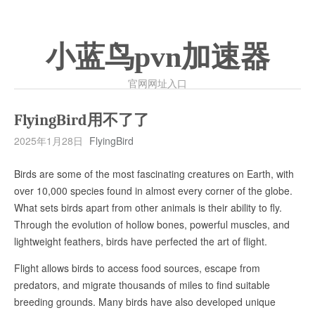
小蓝鸟pvn加速器
官网网址入口
FlyingBird用不了了
2025年1月28日
FlyingBird
Birds are some of the most fascinating creatures on Earth, with
over 10,000 species found in almost every corner of the globe.
What sets birds apart from other animals is their ability to fly.
Through the evolution of hollow bones, powerful muscles, and
lightweight feathers, birds have perfected the art of flight.
Flight allows birds to access food sources, escape from
predators, and migrate thousands of miles to find suitable
breeding grounds. Many birds have also developed unique