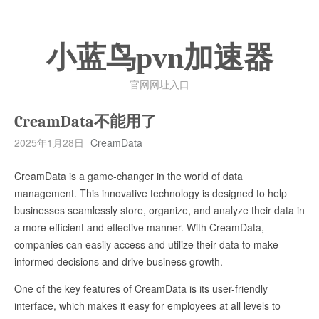
小蓝鸟pvn加速器
官网网址入口
CreamData不能用了
2025年1月28日
CreamData
CreamData is a game-changer in the world of data
management. This innovative technology is designed to help
businesses seamlessly store, organize, and analyze their data in
a more efficient and effective manner. With CreamData,
companies can easily access and utilize their data to make
informed decisions and drive business growth.
One of the key features of CreamData is its user-friendly
interface, which makes it easy for employees at all levels to