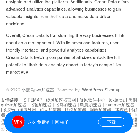
navigate and utilize the platform. Additionally, CreamData offers
advanced analytics capabilities, allowing businesses to gain
valuable insights from their data and make data-driven
decisions.
Overall, CreamData is transforming the way businesses think
about data management. With its advanced features, user-
friendly interface, and powerful analytics capabilities,
CreamData is helping companies of all sizes unlock the full
potential of their data and stay ahead in today’s competitive
market.#3#
© 2026
小蓝鸟pvn加速器
. Powered by:
WordPress
.
Sitemap
.
友情链接：
SITEMAP
|
旋风加速器官网
|
旋风软件中心
|
textarea
|
黑洞
quickq加速器
|
飞驰加速器
|
飞鸟加速器
|
狗急加速器
|
hammer加速器
|
免费vqn加速外网
|
旋风加速器
|
快橙加速器
|
啊哈加速器
|
迷雾通
|
优
器
|
快柠檬加速器
|
黑洞加速
|
falemon
|
快橙加速器
|
anycast加速器
|
i
元机场加速器
|
一元机场
|
老王加速器
|
黑洞加速器
|
白石山
|
小牛加速
永久免费的上网梯子
下载
果加速器
|
黑洞加速
|
银河加速器
|
猎豹加速器
|
海鸥加速器
|
芒果加速
旋风加速器度器
|
哔咔漫画
|
PicACG
|
雷霆加速