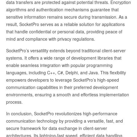
data transfers are protected against potential threats. Encryption
algorithms and authentication mechanisms guarantee that
sensitive information remains secure during transmission. As a
result, SocketPro serves as a reliable solution for applications
that handle confidential or personal data, providing peace of
mind and compliance with privacy regulations.
SocketPro’s versatility extends beyond traditional client-server
systems. It offers a wide range of development libraries that
enable seamless integration with popular programming
languages, including C++, C#, Delphi, and Java. This flexibility
empowers developers to leverage SocketPro’s high-speed
communication capabilities in their preferred development
environments, ensuring a smooth and effortless implementation
process.
In conclusion, SocketPro revolutionizes high-performance
communication technology by providing a versatile, fast, and
secure framework for data exchange in client-server
architectures. Its lightning-fast speed, efficient data handling,