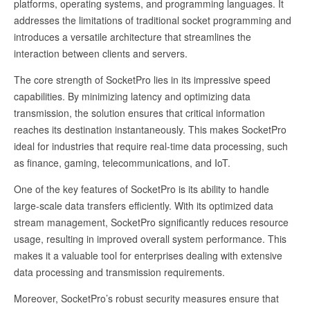
platforms, operating systems, and programming languages. It
addresses the limitations of traditional socket programming and
introduces a versatile architecture that streamlines the
interaction between clients and servers.
The core strength of SocketPro lies in its impressive speed
capabilities. By minimizing latency and optimizing data
transmission, the solution ensures that critical information
reaches its destination instantaneously. This makes SocketPro
ideal for industries that require real-time data processing, such
as finance, gaming, telecommunications, and IoT.
One of the key features of SocketPro is its ability to handle
large-scale data transfers efficiently. With its optimized data
stream management, SocketPro significantly reduces resource
usage, resulting in improved overall system performance. This
makes it a valuable tool for enterprises dealing with extensive
data processing and transmission requirements.
Moreover, SocketPro’s robust security measures ensure that