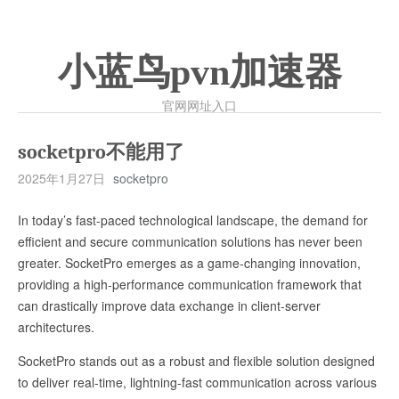
小蓝鸟pvn加速器
官网网址入口
socketpro不能用了
2025年1月27日
socketpro
In today’s fast-paced technological landscape, the demand for
efficient and secure communication solutions has never been
greater. SocketPro emerges as a game-changing innovation,
providing a high-performance communication framework that
can drastically improve data exchange in client-server
architectures.
SocketPro stands out as a robust and flexible solution designed
to deliver real-time, lightning-fast communication across various