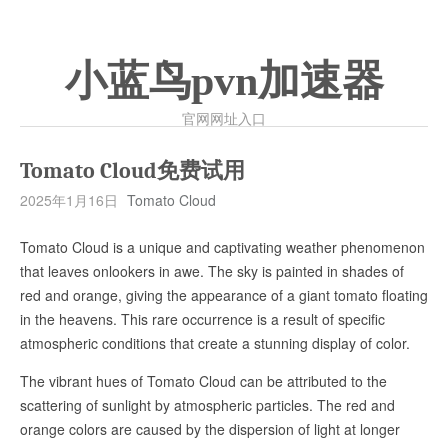
小蓝鸟pvn加速器
官网网址入口
Tomato Cloud免费试用
2025年1月16日
Tomato Cloud
Tomato Cloud is a unique and captivating weather phenomenon
that leaves onlookers in awe. The sky is painted in shades of
red and orange, giving the appearance of a giant tomato floating
in the heavens. This rare occurrence is a result of specific
atmospheric conditions that create a stunning display of color.
The vibrant hues of Tomato Cloud can be attributed to the
scattering of sunlight by atmospheric particles. The red and
orange colors are caused by the dispersion of light at longer