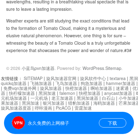
wavelengths, resulting in a breathtaking visual spectacle that is
sure to leave a lasting impression.
Weather experts are still studying the exact conditions that lead
to the formation of Tomato Cloud, making it a mysterious and
elusive natural phenomenon. However, one thing is for sure –
witnessing the beauty of a Tomato Cloud is a truly unforgettable
experience that showcases the power and wonder of nature.#3#
© 2026
小蓝鸟pvn加速器
. Powered by:
WordPress
.
Sitemap
.
友情链接：
SITEMAP
|
旋风加速器官网
|
旋风软件中心
|
textarea
|
黑洞
quickq加速器
|
飞驰加速器
|
飞鸟加速器
|
狗急加速器
|
hammer加速器
|
免费vqn加速外网
|
旋风加速器
|
快橙加速器
|
啊哈加速器
|
迷雾通
|
优
器
|
快柠檬加速器
|
黑洞加速
|
falemon
|
快橙加速器
|
anycast加速器
|
i
元机场加速器
|
一元机场
|
老王加速器
|
黑洞加速器
|
白石山
|
小牛加速
果加速器
|
黑洞加速
|
银河加速器
|
猎豹加速器
|
海鸥加速器
|
芒果加速
旋风加速器度器
|
哔咔漫画
|
PicACG
|
雷霆加速
永久免费的上网梯子
下载