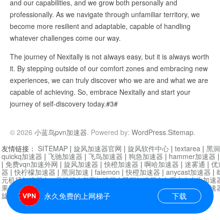
and our capabilities, and we grow both personally and
professionally. As we navigate through unfamiliar territory, we
become more resilient and adaptable, capable of handling
whatever challenges come our way.
The journey of Nexitally is not always easy, but it is always worth
it. By stepping outside of our comfort zones and embracing new
experiences, we can truly discover who we are and what we are
capable of achieving. So, embrace Nexitally and start your
journey of self-discovery today.#3#
© 2026
小蓝鸟pvn加速器
. Powered by:
WordPress
.
Sitemap
.
友情链接：
SITEMAP
|
旋风加速器官网
|
旋风软件中心
|
textarea
|
黑洞
quickq加速器
|
飞驰加速器
|
飞鸟加速器
|
狗急加速器
|
hammer加速器
|
免费vqn加速外网
|
旋风加速器
|
快橙加速器
|
啊哈加速器
|
迷雾通
|
优
器
|
快柠檬加速器
|
黑洞加速
|
falemon
|
快橙加速器
|
anycast加速器
|
i
元机场加速器
|
一元机场
|
老王加速器
|
黑洞加速器
|
白石山
|
小牛加速
果加速器
|
黑洞加速
|
银河加速器
|
猎豹加速器
|
海鸥加速器
|
芒果加速
旋风加速器度器
|
哔咔漫画
|
PicACG
|
雷霆加速
永久免费的上网梯子
下载