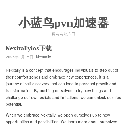
小蓝鸟pvn加速器
官网网址入口
Nexitallyios下载
2025年1月15日
Nexitally
Nexitally is a concept that encourages individuals to step out of
their comfort zones and embrace new experiences. It is a
journey of self-discovery that can lead to personal growth and
transformation. By pushing ourselves to try new things and
challenge our own beliefs and limitations, we can unlock our true
potential.
When we embrace Nexitally, we open ourselves up to new
opportunities and possibilities. We learn more about ourselves