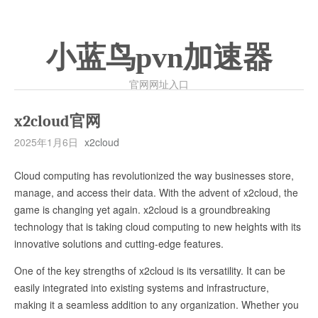
小蓝鸟pvn加速器
官网网址入口
x2cloud官网
2025年1月6日
x2cloud
Cloud computing has revolutionized the way businesses store,
manage, and access their data. With the advent of x2cloud, the
game is changing yet again. x2cloud is a groundbreaking
technology that is taking cloud computing to new heights with its
innovative solutions and cutting-edge features.
One of the key strengths of x2cloud is its versatility. It can be
easily integrated into existing systems and infrastructure,
making it a seamless addition to any organization. Whether you