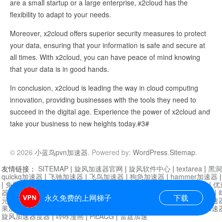
are a small startup or a large enterprise, x2cloud has the
flexibility to adapt to your needs.
Moreover, x2cloud offers superior security measures to protect
your data, ensuring that your information is safe and secure at
all times. With x2cloud, you can have peace of mind knowing
that your data is in good hands.
In conclusion, x2cloud is leading the way in cloud computing
innovation, providing businesses with the tools they need to
succeed in the digital age. Experience the power of x2cloud and
take your business to new heights today.#3#
© 2026
小蓝鸟pvn加速器
. Powered by:
WordPress
.
Sitemap
.
友情链接：
SITEMAP
|
旋风加速器官网
|
旋风软件中心
|
textarea
|
黑洞
quickq加速器
|
飞驰加速器
|
飞鸟加速器
|
狗急加速器
|
hammer加速器
|
免费vqn加速外网
|
旋风加速器
|
快橙加速器
|
啊哈加速器
|
迷雾通
|
优
器
|
快柠檬加速器
|
黑洞加速
|
falemon
|
快橙加速器
|
anycast加速器
|
i
永久免费的上网梯子
下载
元机场加速器
|
一元机场
|
老王加速器
|
黑洞加速器
|
白石山
|
小牛加速
果加速器
|
黑洞加速
|
银河加速器
|
猎豹加速器
|
海鸥加速器
|
芒果加速
旋风加速器度器
|
哔咔漫画
|
PicACG
|
雷霆加速