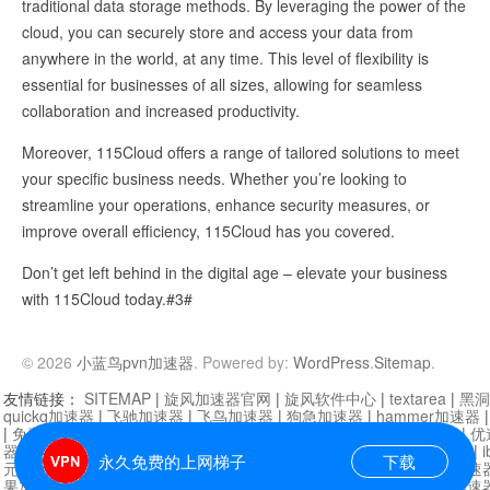
traditional data storage methods. By leveraging the power of the
cloud, you can securely store and access your data from
anywhere in the world, at any time. This level of flexibility is
essential for businesses of all sizes, allowing for seamless
collaboration and increased productivity.
Moreover, 115Cloud offers a range of tailored solutions to meet
your specific business needs. Whether you’re looking to
streamline your operations, enhance security measures, or
improve overall efficiency, 115Cloud has you covered.
Don’t get left behind in the digital age – elevate your business
with 115Cloud today.#3#
© 2026
小蓝鸟pvn加速器
. Powered by:
WordPress
.
Sitemap
.
友情链接：
SITEMAP
|
旋风加速器官网
|
旋风软件中心
|
textarea
|
黑洞
quickq加速器
|
飞驰加速器
|
飞鸟加速器
|
狗急加速器
|
hammer加速器
|
免费vqn加速外网
|
旋风加速器
|
快橙加速器
|
啊哈加速器
|
迷雾通
|
优
器
|
快柠檬加速器
|
黑洞加速
|
falemon
|
快橙加速器
|
anycast加速器
|
i
永久免费的上网梯子
下载
元机场加速器
|
一元机场
|
老王加速器
|
黑洞加速器
|
白石山
|
小牛加速
果加速器
|
黑洞加速
|
银河加速器
|
猎豹加速器
|
海鸥加速器
|
芒果加速