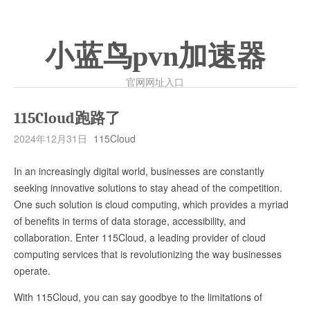
小蓝鸟pvn加速器
官网网址入口
115Cloud跑路了
2024年12月31日
115Cloud
In an increasingly digital world, businesses are constantly
seeking innovative solutions to stay ahead of the competition.
One such solution is cloud computing, which provides a myriad
of benefits in terms of data storage, accessibility, and
collaboration. Enter 115Cloud, a leading provider of cloud
computing services that is revolutionizing the way businesses
operate.
With 115Cloud, you can say goodbye to the limitations of