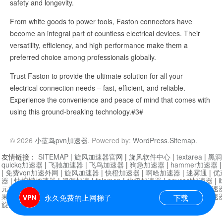
safety and longevity.
From white goods to power tools, Faston connectors have
become an integral part of countless electrical devices. Their
versatility, efficiency, and high performance make them a
preferred choice among professionals globally.
Trust Faston to provide the ultimate solution for all your
electrical connection needs – fast, efficient, and reliable.
Experience the convenience and peace of mind that comes with
using this ground-breaking technology.#3#
© 2026
小蓝鸟pvn加速器
. Powered by:
WordPress
.
Sitemap
.
友情链接：
SITEMAP
|
旋风加速器官网
|
旋风软件中心
|
textarea
|
黑洞
quickq加速器
|
飞驰加速器
|
飞鸟加速器
|
狗急加速器
|
hammer加速器
|
免费vqn加速外网
|
旋风加速器
|
快橙加速器
|
啊哈加速器
|
迷雾通
|
优
器
|
快柠檬加速器
|
黑洞加速
|
falemon
|
快橙加速器
|
anycast加速器
|
i
元机场加速器
|
一元机场
|
老王加速器
|
黑洞加速器
|
白石山
|
小牛加速
果加速器
|
黑洞加速
|
银河加速器
|
猎豹加速器
|
海鸥加速器
|
芒果加速
永久免费的上网梯子
下载
旋风加速器度器
|
哔咔漫画
|
PicACG
|
雷霆加速