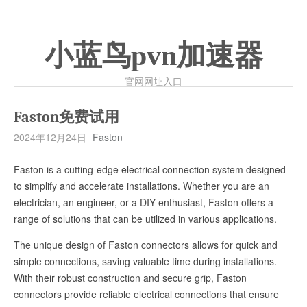
小蓝鸟pvn加速器
官网网址入口
Faston免费试用
2024年12月24日
Faston
Faston is a cutting-edge electrical connection system designed
to simplify and accelerate installations. Whether you are an
electrician, an engineer, or a DIY enthusiast, Faston offers a
range of solutions that can be utilized in various applications.
The unique design of Faston connectors allows for quick and
simple connections, saving valuable time during installations.
With their robust construction and secure grip, Faston
connectors provide reliable electrical connections that ensure