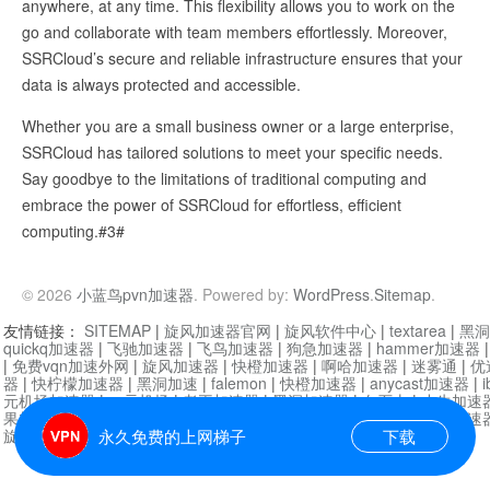
anywhere, at any time. This flexibility allows you to work on the
go and collaborate with team members effortlessly. Moreover,
SSRCloud’s secure and reliable infrastructure ensures that your
data is always protected and accessible.
Whether you are a small business owner or a large enterprise,
SSRCloud has tailored solutions to meet your specific needs.
Say goodbye to the limitations of traditional computing and
embrace the power of SSRCloud for effortless, efficient
computing.#3#
© 2026
小蓝鸟pvn加速器
. Powered by:
WordPress
.
Sitemap
.
友情链接：
SITEMAP
|
旋风加速器官网
|
旋风软件中心
|
textarea
|
黑洞
quickq加速器
|
飞驰加速器
|
飞鸟加速器
|
狗急加速器
|
hammer加速器
|
免费vqn加速外网
|
旋风加速器
|
快橙加速器
|
啊哈加速器
|
迷雾通
|
优
器
|
快柠檬加速器
|
黑洞加速
|
falemon
|
快橙加速器
|
anycast加速器
|
i
元机场加速器
|
一元机场
|
老王加速器
|
黑洞加速器
|
白石山
|
小牛加速
果加速器
|
黑洞加速
|
银河加速器
|
猎豹加速器
|
海鸥加速器
|
芒果加速
旋风加速器度器
|
哔咔漫画
|
PicACG
|
雷霆加速
永久免费的上网梯子
下载