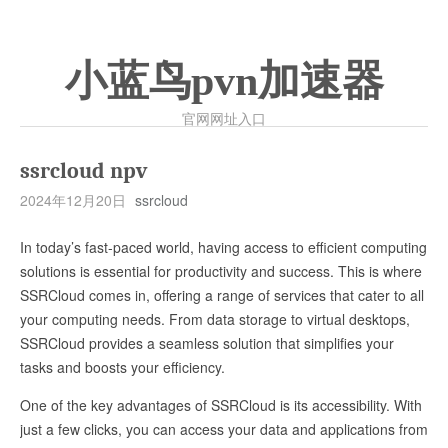
小蓝鸟pvn加速器
官网网址入口
ssrcloud npv
2024年12月20日
ssrcloud
In today’s fast-paced world, having access to efficient computing
solutions is essential for productivity and success. This is where
SSRCloud comes in, offering a range of services that cater to all
your computing needs. From data storage to virtual desktops,
SSRCloud provides a seamless solution that simplifies your
tasks and boosts your efficiency.
One of the key advantages of SSRCloud is its accessibility. With
just a few clicks, you can access your data and applications from