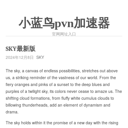
小蓝鸟pvn加速器
官网网址入口
SKY最新版
2024年12月8日
SKY
The sky, a canvas of endless possibilities, stretches out above
us, a striking reminder of the vastness of our world. From the
fiery oranges and pinks of a sunset to the deep blues and
purples of a twilight sky, its colors never cease to amaze us. The
shifting cloud formations, from fluffy white cumulus clouds to
billowing thunderheads, add an element of dynamism and
drama.
The sky holds within it the promise of a new day with the rising