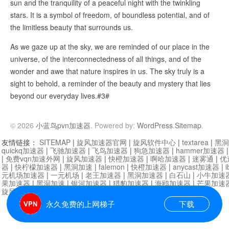
sun and the tranquility of a peaceful night with the twinkling
stars. It is a symbol of freedom, of boundless potential, and of
the limitless beauty that surrounds us.
As we gaze up at the sky, we are reminded of our place in the
universe, of the interconnectedness of all things, and of the
wonder and awe that nature inspires in us. The sky truly is a
sight to behold, a reminder of the beauty and mystery that lies
beyond our everyday lives.#3#
© 2026
小蓝鸟pvn加速器
. Powered by:
WordPress
.
Sitemap
.
友情链接：
SITEMAP
|
旋风加速器官网
|
旋风软件中心
|
textarea
|
黑洞
quickq加速器
|
飞驰加速器
|
飞鸟加速器
|
狗急加速器
|
hammer加速器
|
免费vqn加速外网
|
旋风加速器
|
快橙加速器
|
啊哈加速器
|
迷雾通
|
优
器
|
快柠檬加速器
|
黑洞加速
|
falemon
|
快橙加速器
|
anycast加速器
|
i
元机场加速器
|
一元机场
|
老王加速器
|
黑洞加速器
|
白石山
|
小牛加速
果加速器
|
黑洞加速
|
银河加速器
|
猎豹加速器
|
海鸥加速器
|
芒果加速
旋风加速器度器
|
哔咔漫画
|
PicACG
|
雷霆加速
永久免费的上网梯子
下载