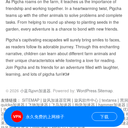
As Pigcha roams on the farm, it teaches us the importance of
friendship and working together. In a heartwarming twist, Pigcha
teams up with the other animals to solve problems and complete
tasks. From helping to round up sheep to planting seeds in the
garden, every adventure is a chance to bond with new friends.
Pigcha’s captivating escapades will surely bring smiles to faces,
as readers follow its adorable journey. Through this enchanting
narrative, children can learn about different farm animals and
their unique characteristics while fostering a love for reading.
Join Pigcha and its friends for an adventure filled with laughter,
learning, and lots of pigcha fun!#3#
© 2026
小蓝鸟pvn加速器
. Powered by:
WordPress
.
Sitemap
.
友情链接：
SITEMAP
|
旋风加速器官网
|
旋风软件中心
|
textarea
|
黑洞
quickq加速器
|
飞驰加速器
|
飞鸟加速器
|
狗急加速器
|
hammer加速器
|
免费vqn加速外网
|
旋风加速器
|
快橙加速器
|
啊哈加速器
|
迷雾通
|
优
器
|
快柠檬加速器
|
黑洞加速
|
falemon
|
快橙加速器
|
anycast加速器
|
i
永久免费的上网梯子
下载
元机场加速器
|
一元机场
|
老王加速器
|
黑洞加速器
|
白石山
|
小牛加速
果加速器
|
黑洞加速
|
银河加速器
|
猎豹加速器
|
海鸥加速器
|
芒果加速
旋风加速器度器
|
哔咔漫画
|
PicACG
|
雷霆加速