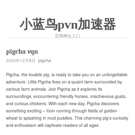
小蓝鸟pvn加速器
官网网址入口
pigcha vqn
2024年12月8日
pigcha
Pigcha, the lovable pig, is ready to take you on an unforgettable
adventure. Little Pigcha lives on a quaint farm surrounded by
various farm animals. Join Pigcha as it explores its
surroundings, encountering friendly horses, mischievous goats,
and curious chickens. With each new day, Pigcha discovers
something exciting – from running through fields of golden
wheat to splashing in mud puddles. This charming pig’s curiosity
and enthusiasm will captivate readers of all ages.