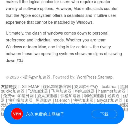
makes it the logical choice for users who require a greater
variety of software options. However, Mac enthusiasts counter
that the Apple ecosystem offers a seamless and intuitive user
experience that cannot be matched by Windows.
Ultimately, the clash of windows comes down to personal
preference and individual needs. Whether you are team
Windows or team Mac, one thing is for certain – the rivalry
between these two operating systems shows no signs of slowing
down.#3#
© 2026
小蓝鸟pvn加速器
. Powered by:
WordPress
.
Sitemap
.
友情链接：
SITEMAP
|
旋风加速器官网
|
旋风软件中心
|
textarea
|
黑洞
quickq加速器
|
飞驰加速器
|
飞鸟加速器
|
狗急加速器
|
hammer加速器
|
免费vqn加速外网
|
旋风加速器
|
快橙加速器
|
啊哈加速器
|
迷雾通
|
优
器
|
快柠檬加速器
|
黑洞加速
|
falemon
|
快橙加速器
|
anycast加速器
|
i
元机场加速器
|
一元机场
|
老王加速器
|
黑洞加速器
|
白石山
|
小牛加速
果加速器
|
黑洞加速
|
银河加速器
|
猎豹加速器
|
海鸥加速器
|
芒果加速
旋风加速器度器
|
哔咔漫画
|
PicACG
|
雷霆加速
永久免费的上网梯子
下载