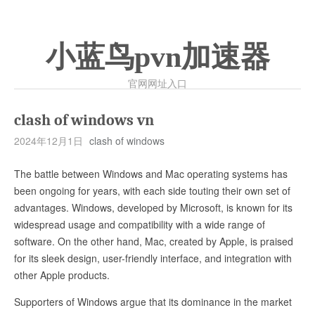
小蓝鸟pvn加速器
官网网址入口
clash of windows vn
2024年12月1日
clash of windows
The battle between Windows and Mac operating systems has
been ongoing for years, with each side touting their own set of
advantages. Windows, developed by Microsoft, is known for its
widespread usage and compatibility with a wide range of
software. On the other hand, Mac, created by Apple, is praised
for its sleek design, user-friendly interface, and integration with
other Apple products.
Supporters of Windows argue that its dominance in the market