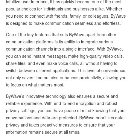
intuitive user interface, it has quickly become one of the most
popular choices for individuals and businesses alike. Whether
you need to connect with friends, family, or colleagues, ByWave
is designed to make communication seamless and effortless.
One of the key features that sets ByWave apart from other
communication platforms is its ability to integrate various
communication channels into a single interface. With ByWave,
you can send instant messages, make high-quality video calls,
share files, and even make voice calls, all without having to
switch between different applications. This level of convenience
not only saves time but also enhances productivity, allowing you
to focus on what matters most.
ByWave’s innovative technology also ensures a secure and
reliable experience. With end-to-end encryption and robust
privacy settings, you can have peace of mind knowing that your
conversations and data are protected. ByWave prioritizes data
privacy and takes proactive measures to ensure that your
information remains secure at all times.