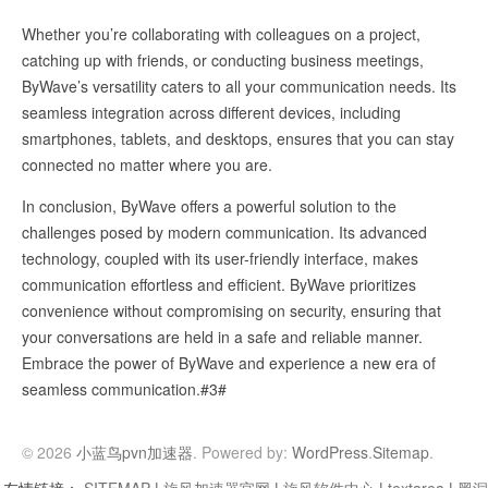
Whether you’re collaborating with colleagues on a project,
catching up with friends, or conducting business meetings,
ByWave’s versatility caters to all your communication needs. Its
seamless integration across different devices, including
smartphones, tablets, and desktops, ensures that you can stay
connected no matter where you are.
In conclusion, ByWave offers a powerful solution to the
challenges posed by modern communication. Its advanced
technology, coupled with its user-friendly interface, makes
communication effortless and efficient. ByWave prioritizes
convenience without compromising on security, ensuring that
your conversations are held in a safe and reliable manner.
Embrace the power of ByWave and experience a new era of
seamless communication.#3#
© 2026
小蓝鸟pvn加速器
. Powered by:
WordPress
.
Sitemap
.