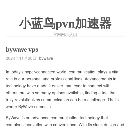
小蓝鸟pvn加速器
官网网址入口
bywave vps
2024年11月20日
bywave
In today’s hyper-connected world, communication plays a vital
role in our personal and professional lives. Advancements in
technology have made it easier than ever to connect with
others, but with so many options available, finding a tool that
truly revolutionizes communication can be a challenge. That’s
where ByWave comes in.
ByWave is an advanced communication technology that
combines innovation with convenience. With its sleek design and