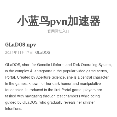
小蓝鸟pvn加速器
官网网址入口
GLaDOS npv
2024年11月17日
GLaDOS
GLaDOS, short for Genetic Lifeform and Disk Operating System,
is the complex AI antagonist in the popular video game series,
Portal. Created by Aperture Science, she is a central character
in the games, known for her dark humor and manipulative
tendencies. Introduced in the first Portal game, players are
tasked with navigating through test chambers while being
guided by GLaDOS, who gradually reveals her sinister
intentions.