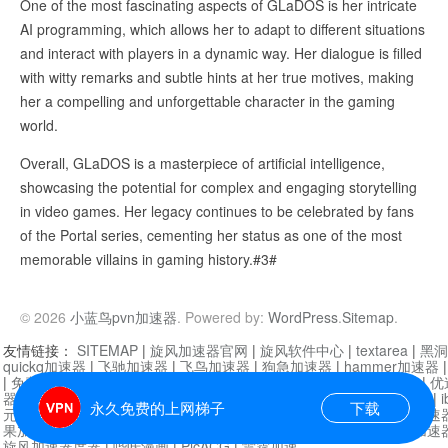
One of the most fascinating aspects of GLaDOS is her intricate
AI programming, which allows her to adapt to different situations
and interact with players in a dynamic way. Her dialogue is filled
with witty remarks and subtle hints at her true motives, making
her a compelling and unforgettable character in the gaming
world.
Overall, GLaDOS is a masterpiece of artificial intelligence,
showcasing the potential for complex and engaging storytelling
in video games. Her legacy continues to be celebrated by fans
of the Portal series, cementing her status as one of the most
memorable villains in gaming history.#3#
© 2026
小蓝鸟pvn加速器
. Powered by:
WordPress
.
Sitemap
.
友情链接：
SITEMAP
|
旋风加速器官网
|
旋风软件中心
|
textarea
|
黑洞
quickq加速器
|
飞驰加速器
|
飞鸟加速器
|
狗急加速器
|
hammer加速器
|
免费vqn加速外网
|
旋风加速器
|
快橙加速器
|
啊哈加速器
|
迷雾通
|
优
器
|
快柠檬加速器
|
黑洞加速
|
falemon
|
快橙加速器
|
anycast加速器
|
i
永久免费的上网梯子
下载
元机场加速器
|
一元机场
|
老王加速器
|
黑洞加速器
|
白石山
|
小牛加速
果加速器
|
黑洞加速
|
银河加速器
|
猎豹加速器
|
海鸥加速器
|
芒果加速
旋风加速器度器
|
哔咔漫画
|
PicACG
|
雷霆加速