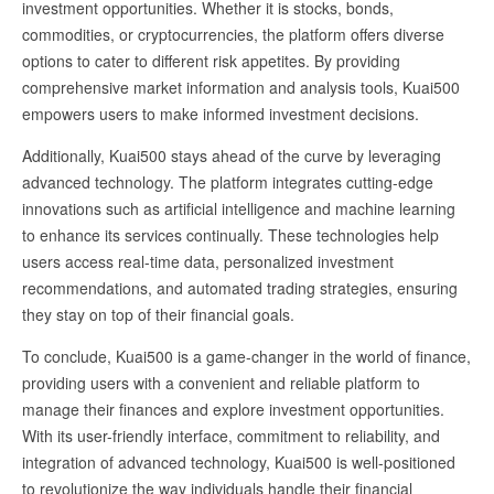
investment opportunities. Whether it is stocks, bonds,
commodities, or cryptocurrencies, the platform offers diverse
options to cater to different risk appetites. By providing
comprehensive market information and analysis tools, Kuai500
empowers users to make informed investment decisions.
Additionally, Kuai500 stays ahead of the curve by leveraging
advanced technology. The platform integrates cutting-edge
innovations such as artificial intelligence and machine learning
to enhance its services continually. These technologies help
users access real-time data, personalized investment
recommendations, and automated trading strategies, ensuring
they stay on top of their financial goals.
To conclude, Kuai500 is a game-changer in the world of finance,
providing users with a convenient and reliable platform to
manage their finances and explore investment opportunities.
With its user-friendly interface, commitment to reliability, and
integration of advanced technology, Kuai500 is well-positioned
to revolutionize the way individuals handle their financial