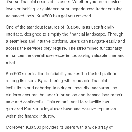
diverse financial needs of its users. Whether you are a novice
investor looking for guidance or an experienced trader seeking
advanced tools, Kuai500 has got you covered.
One of the standout features of Kuai500 is its user-friendly
interface, designed to simplify the financial landscape. Through
a seamless and intuitive platform, users can navigate easily and
access the services they require. The streamlined functionality
enhances the overall user experience, saving valuable time and
effort.
Kuai500’s dedication to reliability makes it a trusted platform
among its users. By partnering with reputable financial
institutions and adhering to stringent security measures, the
platform ensures that user information and transactions remain
safe and confidential. This commitment to reliability has
garnered Kuai500 a loyal user base and positive reputation
within the finance industry.
Moreover, Kuai500 provides its users with a wide array of