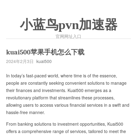
小蓝鸟pvn加速器
官网网址入口
kuai500苹果手机怎么下载
2024年2月3日
kuai500
In today’s fast-paced world, where time is of the essence,
people are constantly seeking convenient solutions to manage
their finances and investments. Kuai500 emerges as a
revolutionary platform that streamlines these processes,
allowing users to access various financial services in a swift and
hassle-free manner.
From banking solutions to investment opportunities, Kuai500
offers a comprehensive range of services, tailored to meet the