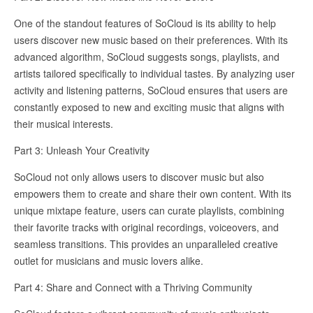
One of the standout features of SoCloud is its ability to help
users discover new music based on their preferences. With its
advanced algorithm, SoCloud suggests songs, playlists, and
artists tailored specifically to individual tastes. By analyzing user
activity and listening patterns, SoCloud ensures that users are
constantly exposed to new and exciting music that aligns with
their musical interests.
Part 3: Unleash Your Creativity
SoCloud not only allows users to discover music but also
empowers them to create and share their own content. With its
unique mixtape feature, users can curate playlists, combining
their favorite tracks with original recordings, voiceovers, and
seamless transitions. This provides an unparalleled creative
outlet for musicians and music lovers alike.
Part 4: Share and Connect with a Thriving Community