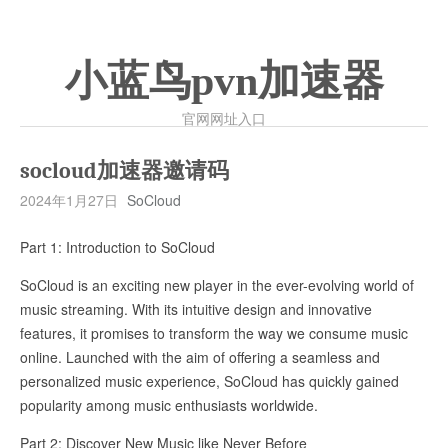
小蓝鸟pvn加速器
官网网址入口
socloud加速器邀请码
2024年1月27日
SoCloud
Part 1: Introduction to SoCloud
SoCloud is an exciting new player in the ever-evolving world of
music streaming. With its intuitive design and innovative
features, it promises to transform the way we consume music
online. Launched with the aim of offering a seamless and
personalized music experience, SoCloud has quickly gained
popularity among music enthusiasts worldwide.
Part 2: Discover New Music like Never Before