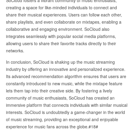
SoCloud fosters a vibrant community of music enthusiasts,
creating a space for like-minded individuals to connect and
share their musical experiences. Users can follow each other,
share playlists, and even collaborate on mixtapes, enabling a
collaborative and engaging environment. SoCloud also
integrates seamlessly with popular social media platforms,
allowing users to share their favorite tracks directly to their
networks.
In conclusion, SoCloud is shaking up the music streaming
industry by offering an innovative and personalized experience.
Its advanced recommendation algorithm ensures that users are
constantly introduced to new music, while the mixtape feature
lets them tap into their creative side. By fostering a lively
community of music enthusiasts, SoCloud has created an
immersive platform that connects individuals with similar musical
interests. SoCloud is undoubtedly a game-changer in the world
of music streaming, providing an exceptional and enjoyable
experience for music fans across the globe.#18#