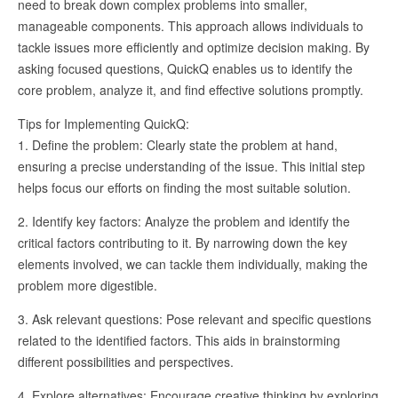
need to break down complex problems into smaller,
manageable components. This approach allows individuals to
tackle issues more efficiently and optimize decision making. By
asking focused questions, QuickQ enables us to identify the
core problem, analyze it, and find effective solutions promptly.
Tips for Implementing QuickQ:
1. Define the problem: Clearly state the problem at hand,
ensuring a precise understanding of the issue. This initial step
helps focus our efforts on finding the most suitable solution.
2. Identify key factors: Analyze the problem and identify the
critical factors contributing to it. By narrowing down the key
elements involved, we can tackle them individually, making the
problem more digestible.
3. Ask relevant questions: Pose relevant and specific questions
related to the identified factors. This aids in brainstorming
different possibilities and perspectives.
4. Explore alternatives: Encourage creative thinking by exploring