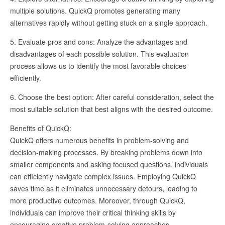
multiple solutions. QuickQ promotes generating many
alternatives rapidly without getting stuck on a single approach.
5. Evaluate pros and cons: Analyze the advantages and
disadvantages of each possible solution. This evaluation
process allows us to identify the most favorable choices
efficiently.
6. Choose the best option: After careful consideration, select the
most suitable solution that best aligns with the desired outcome.
Benefits of QuickQ:
QuickQ offers numerous benefits in problem-solving and
decision-making processes. By breaking problems down into
smaller components and asking focused questions, individuals
can efficiently navigate complex issues. Employing QuickQ
saves time as it eliminates unnecessary detours, leading to
more productive outcomes. Moreover, through QuickQ,
individuals can improve their critical thinking skills by
encouraging creative problem-solving approaches.