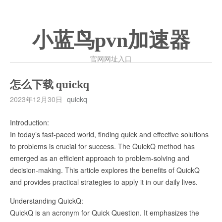
小蓝鸟pvn加速器
官网网址入口
怎么下载 quickq
2023年12月30日
quickq
Introduction:
In today’s fast-paced world, finding quick and effective solutions
to problems is crucial for success. The QuickQ method has
emerged as an efficient approach to problem-solving and
decision-making. This article explores the benefits of QuickQ
and provides practical strategies to apply it in our daily lives.
Understanding QuickQ:
QuickQ is an acronym for Quick Question. It emphasizes the