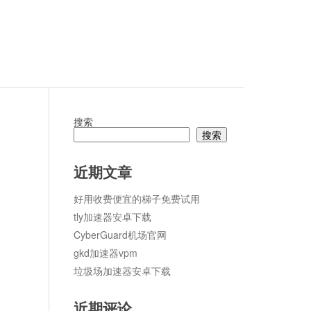
搜索
搜索
论
近期文章
好用收费便宜的梯子免费试用
tly加速器安卓下载
CyberGuard机场官网
gkd加速器vpm
垃圾场加速器安卓下载
近期评论