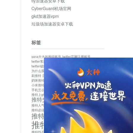
tly加速器安卓下载
CyberGuard机场官网
gkd加速器vpm
垃圾场加速器安卓下载
标签
sana大大的推特账号
twitter官网注册账号
twitter客服
twitter最新
twitter游客访问
twitter破解版下载
twitter账号异常怎么办
为什么我推特无法保存设置
作者sana推特是什么
刷推特
国内为什么不能用twitter
国内能用twitter吗
奶咪推特
如何找回推特密码
小米推特闪退是怎么回事
怎么看推特上的视频
手机怎么注册推特账号
推特devil
推特上ghs的女博主
推特交友软件app下载
推特人气萌货小蔡头喵喵喵
推特实名制
推特必须用外网吗
推特怎么取消关联手机号
推特怎么看敏感内容苹果
推特找不到账号
推特注册必须要手机号