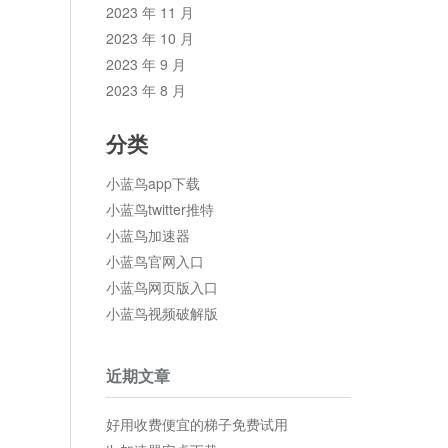
2023 年 11 月
2023 年 10 月
2023 年 9 月
2023 年 8 月
分类
小蓝鸟app下载
小蓝鸟twitter推特
小蓝鸟加速器
小蓝鸟官网入口
小蓝鸟网页版入口
小蓝鸟视频破解版
近期文章
好用收费便宜的梯子免费试用