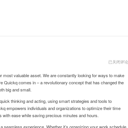
quickq
已关闭评
安
卓
ur most valuable asset. We are constantly looking for ways to make
官
方
where Quickq comes in – a revolutionary concept that has changed the
网
址
h big and small.
 quick thinking and acting, using smart strategies and tools to
kq empowers individuals and organizations to optimize their time
s with ease while saving precious minutes and hours.
o a seamless experience. Whether it’s organizing your work schedule,