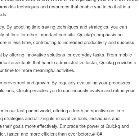
ovides techniques and resources that enable you to do it all in a
ods.
ncy. By adopting time-saving techniques and strategies, you can
nty of time for other important pursuits. Quickq’s emphasis on
ore in less time, contributing to increased productivity and success.
nt by offering innovative solutions for everyday tasks. From mobile
irtual assistants that handle administrative tasks, Quickq provides a
our time for more meaningful activities.
improvement and growth. By regularly evaluating your processes,
olutions, Quickq enables you to continuously evolve and refine your
in our fast-paced world, offering a fresh perspective on time
rategies and utilizing its innovative tools, individuals and
eve their goals more effectively. Embrace the power of Quickq and
ier, faster, and more efficient than ever before.#18#