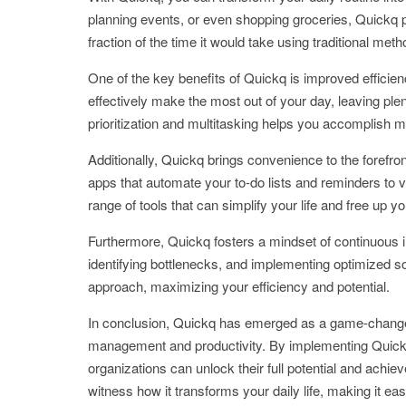
planning events, or even shopping groceries, Quickq pr
fraction of the time it would take using traditional meth
One of the key benefits of Quickq is improved efficie
effectively make the most out of your day, leaving ple
prioritization and multitasking helps you accomplish m
Additionally, Quickq brings convenience to the forefro
apps that automate your to-do lists and reminders to v
range of tools that can simplify your life and free up y
Furthermore, Quickq fosters a mindset of continuous 
identifying bottlenecks, and implementing optimized s
approach, maximizing your efficiency and potential.
In conclusion, Quickq has emerged as a game-changer 
management and productivity. By implementing Quickq st
organizations can unlock their full potential and achi
witness how it transforms your daily life, making it eas