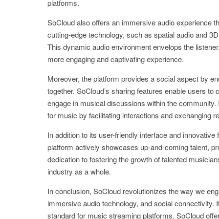
platforms.
SoCloud also offers an immersive audio experience tha
cutting-edge technology, such as spatial audio and 3D 
This dynamic audio environment envelops the listener,
more engaging and captivating experience.
Moreover, the platform provides a social aspect by e
together. SoCloud’s sharing features enable users to cr
engage in musical discussions within the community. 
for music by facilitating interactions and exchangin
In addition to its user-friendly interface and innovativ
platform actively showcases up-and-coming talent, pro
dedication to fostering the growth of talented music
industry as a whole.
In conclusion, SoCloud revolutionizes the way we engag
immersive audio technology, and social connectivity. I
standard for music streaming platforms. SoCloud offers