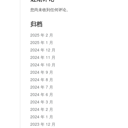
您尚未收到任何评论。
归档
2025 年 2 月
2025 年 1 月
2024 年 12 月
2024 年 11 月
2024 年 10 月
2024 年 9 月
2024 年 8 月
2024 年 7 月
2024 年 6 月
2024 年 3 月
2024 年 2 月
2024 年 1 月
2023 年 12 月