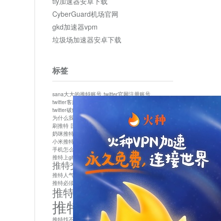
tly加速器安卓下载
CyberGuard机场官网
gkd加速器vpm
垃圾场加速器安卓下载
标签
sana大大的推特账号
twitter官网注册账号
twitter客服
twitter最新
twitter游客访问
twitter破解版下载
twitter账号异常怎么办
为什么我推特无法保存设置
作者sana推特是什么
刷推特
国内为什么不能用twitter
国内能用twitter吗
奶咪推特
如何找回推特密码
小米推特闪退是怎么回事
怎么看推特上的视频
手机怎么注册推特账号
推特devil
推特上ghs的女博主
推特交友软件app下载
推特人气萌货小蔡头喵喵喵
推特实名制
推特必须用外网吗
推特怎么取消关联手机号
推特怎么看敏感内容苹果
推特找不到账号
推特注册必须要手机号