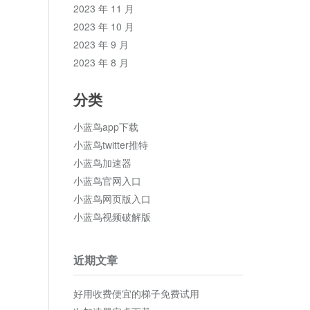
2023 年 11 月
2023 年 10 月
2023 年 9 月
2023 年 8 月
分类
小蓝鸟app下载
小蓝鸟twitter推特
小蓝鸟加速器
小蓝鸟官网入口
小蓝鸟网页版入口
小蓝鸟视频破解版
近期文章
好用收费便宜的梯子免费试用