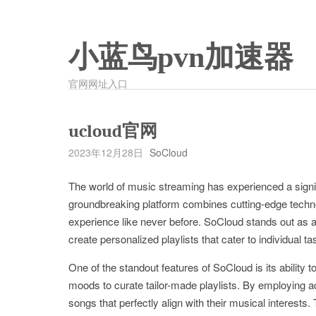
小蓝鸟pvn加速器
官网网址入口
ucloud官网
2023年12月28日
SoCloud
The world of music streaming has experienced a signif
groundbreaking platform combines cutting-edge techno
experience like never before. SoCloud stands out as a l
create personalized playlists that cater to individual t
One of the standout features of SoCloud is its ability 
moods to curate tailor-made playlists. By employing
songs that perfectly align with their musical interests