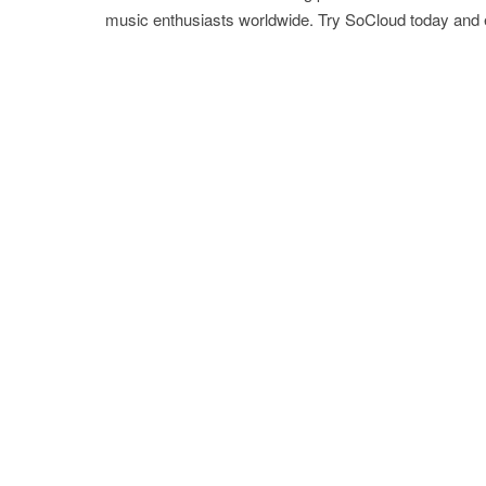
music enthusiasts worldwide. Try SoCloud today and 