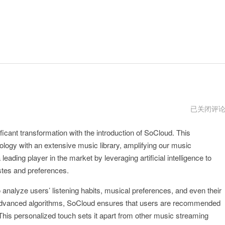
ucloud
已关闭评
官
网
icant transformation with the introduction of SoCloud. This
logy with an extensive music library, amplifying our music
eading player in the market by leveraging artificial intelligence to
astes and preferences.
to analyze users’ listening habits, musical preferences, and even their
 advanced algorithms, SoCloud ensures that users are recommended
. This personalized touch sets it apart from other music streaming