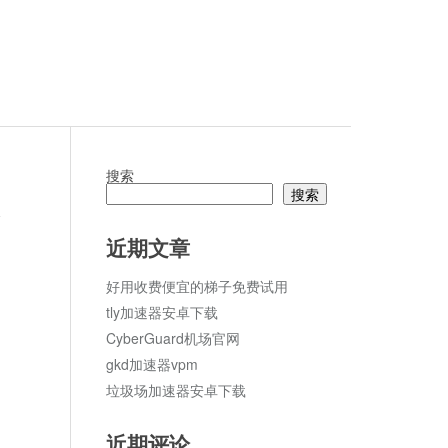
搜索
搜索
论
近期文章
好用收费便宜的梯子免费试用
tly加速器安卓下载
CyberGuard机场官网
gkd加速器vpm
垃圾场加速器安卓下载
近期评论