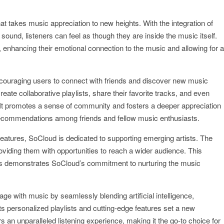
t takes music appreciation to new heights. With the integration of
sound, listeners can feel as though they are inside the music itself.
 enhancing their emotional connection to the music and allowing for a
ncouraging users to connect with friends and discover new music
eate collaborative playlists, share their favorite tracks, and even
It promotes a sense of community and fosters a deeper appreciation
g recommendations among friends and fellow music enthusiasts.
e features, SoCloud is dedicated to supporting emerging artists. The
viding them with opportunities to reach a wider audience. This
ians demonstrates SoCloud’s commitment to nurturing the music
e with music by seamlessly blending artificial intelligence,
ts personalized playlists and cutting-edge features set a new
 an unparalleled listening experience, making it the go-to choice for