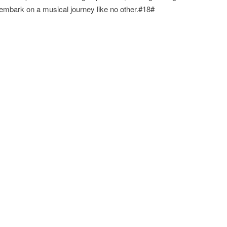
embark on a musical journey like no other.#18#