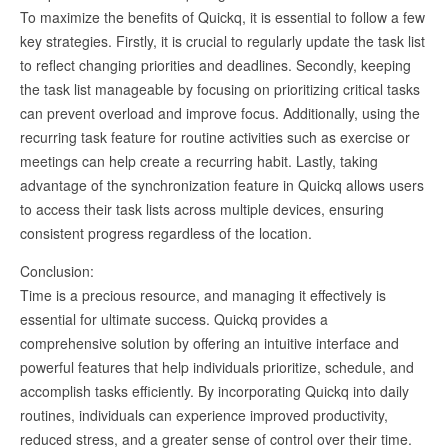
To maximize the benefits of Quickq, it is essential to follow a few
key strategies. Firstly, it is crucial to regularly update the task list
to reflect changing priorities and deadlines. Secondly, keeping
the task list manageable by focusing on prioritizing critical tasks
can prevent overload and improve focus. Additionally, using the
recurring task feature for routine activities such as exercise or
meetings can help create a recurring habit. Lastly, taking
advantage of the synchronization feature in Quickq allows users
to access their task lists across multiple devices, ensuring
consistent progress regardless of the location.
Conclusion:
Time is a precious resource, and managing it effectively is
essential for ultimate success. Quickq provides a
comprehensive solution by offering an intuitive interface and
powerful features that help individuals prioritize, schedule, and
accomplish tasks efficiently. By incorporating Quickq into daily
routines, individuals can experience improved productivity,
reduced stress, and a greater sense of control over their time.