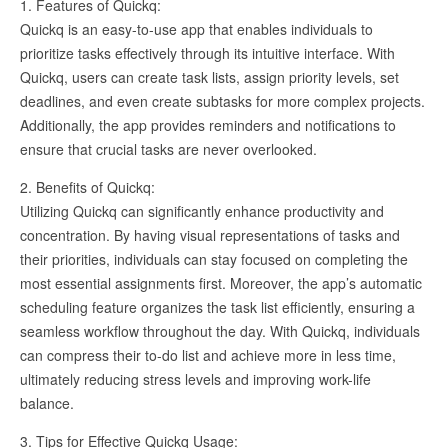
1. Features of Quickq:
Quickq is an easy-to-use app that enables individuals to
prioritize tasks effectively through its intuitive interface. With
Quickq, users can create task lists, assign priority levels, set
deadlines, and even create subtasks for more complex projects.
Additionally, the app provides reminders and notifications to
ensure that crucial tasks are never overlooked.
2. Benefits of Quickq:
Utilizing Quickq can significantly enhance productivity and
concentration. By having visual representations of tasks and
their priorities, individuals can stay focused on completing the
most essential assignments first. Moreover, the app’s automatic
scheduling feature organizes the task list efficiently, ensuring a
seamless workflow throughout the day. With Quickq, individuals
can compress their to-do list and achieve more in less time,
ultimately reducing stress levels and improving work-life
balance.
3. Tips for Effective Quickq Usage: