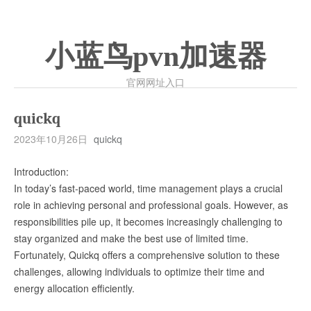
小蓝鸟pvn加速器
官网网址入口
quickq
2023年10月26日
quickq
Introduction:
In today’s fast-paced world, time management plays a crucial
role in achieving personal and professional goals. However, as
responsibilities pile up, it becomes increasingly challenging to
stay organized and make the best use of limited time.
Fortunately, Quickq offers a comprehensive solution to these
challenges, allowing individuals to optimize their time and
energy allocation efficiently.