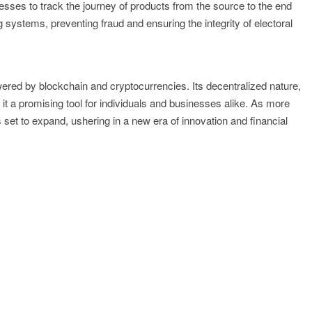
inesses to track the journey of products from the source to the end
systems, preventing fraud and ensuring the integrity of electoral
powered by blockchain and cryptocurrencies. Its decentralized nature,
t a promising tool for individuals and businesses alike. As more
 set to expand, ushering in a new era of innovation and financial