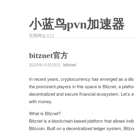
小蓝鸟pvn加速器
官网网址入口
bitznet官方
2023年10月25日
bitznet
In recent years, cryptocurrency has emerged as a disru
the prominent players in this space is Bitznet, a platf
decentralized and secure financial ecosystem. Let’s ex
with money.
What is Bitznet?
Bitznet is a blockchain-based platform that allows ind
Bitzcoin. Built on a decentralized ledger system, Bitzn