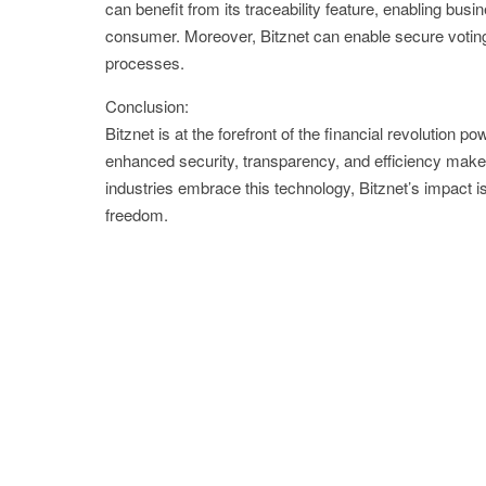
can benefit from its traceability feature, enabling bus
consumer. Moreover, Bitznet can enable secure voting 
processes.
Conclusion:
Bitznet is at the forefront of the financial revolution 
enhanced security, transparency, and efficiency make i
industries embrace this technology, Bitznet’s impact is
freedom.