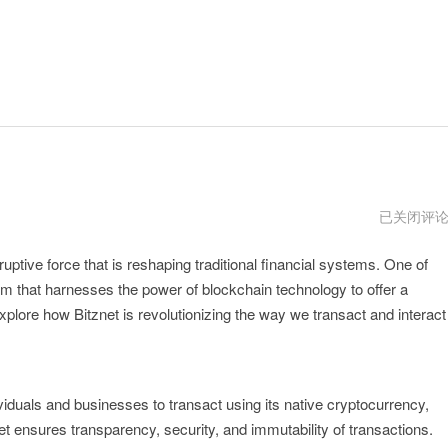
bitznet
已关闭评
官
方
ptive force that is reshaping traditional financial systems. One of
orm that harnesses the power of blockchain technology to offer a
plore how Bitznet is revolutionizing the way we transact and interact
ividuals and businesses to transact using its native cryptocurrency,
et ensures transparency, security, and immutability of transactions.