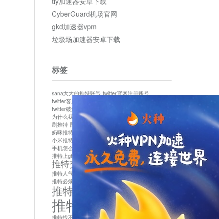
tly加速器安卓下载
CyberGuard机场官网
gkd加速器vpm
垃圾场加速器安卓下载
标签
sana大大的推特账号
twitter官网注册账号
twitter客服
twitter最新
twitter游客访问
twitter破解版下载
twitter账号异常怎么办
为什么我推特无法保存设置
作者sana推特是什么
刷推特
国内为什么不能用twitter
国内能用twitter吗
奶咪推特
如何找回推特密码
小米推特闪退是怎么回事
怎么看推特上的视频
手机怎么注册推特账号
推特devil
推特上ghs的女博主
推特交友软件app下载
推特人气萌货小蔡头喵喵喵
推特实名制
推特必须用外网吗
推特怎么取消关联手机号
推特怎么看敏感内容苹果
推特找不到账号
推特注册必须要手机号