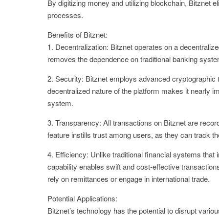
By digitizing money and utilizing blockchain, Bitznet e
processes.
Benefits of Bitznet:
1. Decentralization: Bitznet operates on a decentralize
removes the dependence on traditional banking systems
2. Security: Bitznet employs advanced cryptographic 
decentralized nature of the platform makes it nearly 
system.
3. Transparency: All transactions on Bitznet are recor
feature instills trust among users, as they can track t
4. Efficiency: Unlike traditional financial systems tha
capability enables swift and cost-effective transactio
rely on remittances or engage in international trade.
Potential Applications:
Bitznet’s technology has the potential to disrupt var