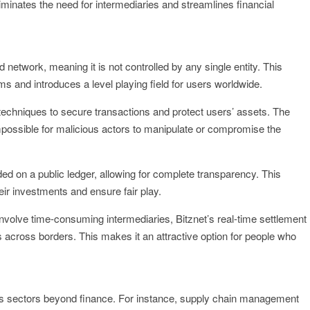
liminates the need for intermediaries and streamlines financial
d network, meaning it is not controlled by any single entity. This
 and introduces a level playing field for users worldwide.
techniques to secure transactions and protect users’ assets. The
impossible for malicious actors to manipulate or compromise the
ded on a public ledger, allowing for complete transparency. This
heir investments and ensure fair play.
t involve time-consuming intermediaries, Bitznet’s real-time settlement
ns across borders. This makes it an attractive option for people who
ious sectors beyond finance. For instance, supply chain management