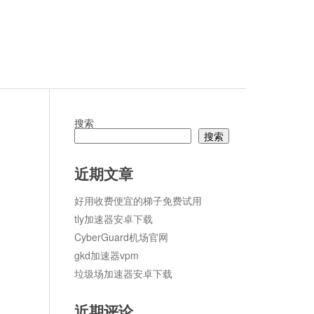
搜索
搜索
论
近期文章
好用收费便宜的梯子免费试用
tly加速器安卓下载
CyberGuard机场官网
gkd加速器vpm
垃圾场加速器安卓下载
近期评论