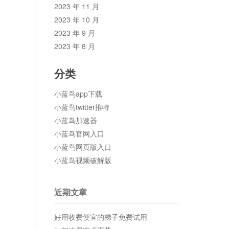
2023 年 11 月
2023 年 10 月
2023 年 9 月
2023 年 8 月
分类
小蓝鸟app下载
小蓝鸟twitter推特
小蓝鸟加速器
小蓝鸟官网入口
小蓝鸟网页版入口
小蓝鸟视频破解版
近期文章
好用收费便宜的梯子免费试用