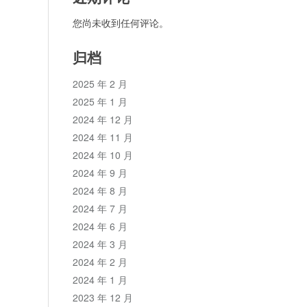
您尚未收到任何评论。
归档
2025 年 2 月
2025 年 1 月
2024 年 12 月
2024 年 11 月
2024 年 10 月
2024 年 9 月
2024 年 8 月
2024 年 7 月
2024 年 6 月
2024 年 3 月
2024 年 2 月
2024 年 1 月
2023 年 12 月